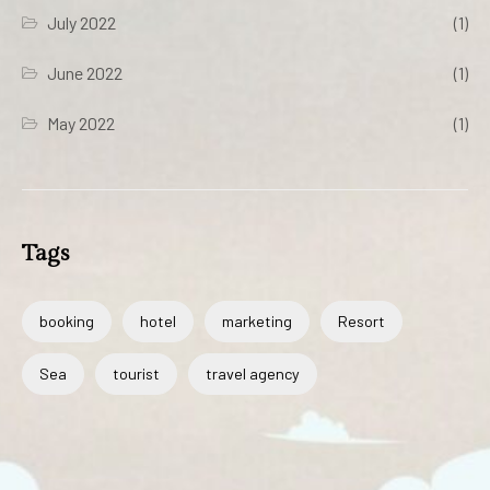
July 2022
(1)
June 2022
(1)
May 2022
(1)
Tags
booking
hotel
marketing
Resort
Sea
tourist
travel agency