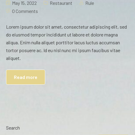
May 15, 2022
Restaurant
Rule
0 Comments
Lorem ipsum dolor sit amet, consectetur adipiscing elit, sed
do eiusmod tempor incididunt ut labore et dolore magna
aliqua. Enim nulla aliquet porttitor lacus luctus accumsan
tortor posuere ac. Id eu nisl nunc mi ipsum faucibus vitae
aliquet.
Read more
Search