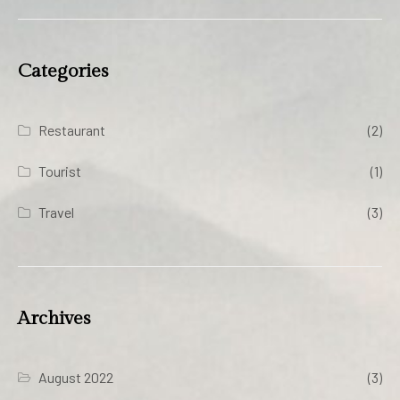
Categories
Restaurant
(2)
Tourist
(1)
Travel
(3)
Archives
August 2022
(3)