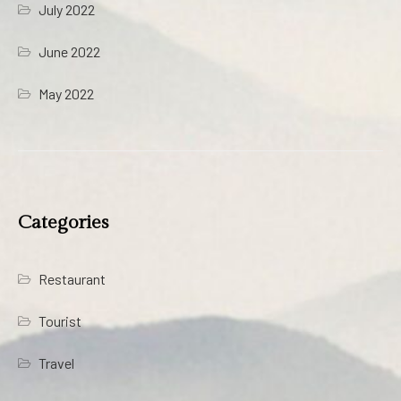
July 2022
June 2022
May 2022
Categories
Restaurant
Tourist
Travel