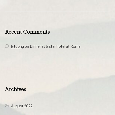
Recent Comments
lvtuong
on
Dinner at 5 star hotel at Roma
Archives
August 2022