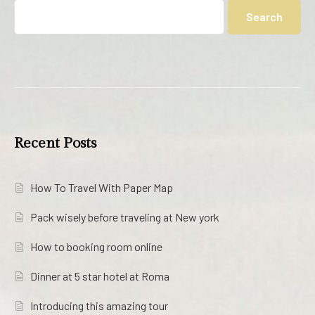
Search
Recent Posts
How To Travel With Paper Map
Pack wisely before traveling at New york
How to booking room online
Dinner at 5 star hotel at Roma
Introducing this amazing tour