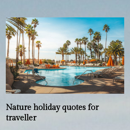
Wedding
Dining
Facilities
Activities
Gallery
Contact Us
Nature holiday quotes for
traveller