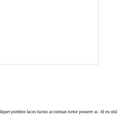
quet porttitor lacus luctus accumsan tortor posuere ac. Id eu nisl