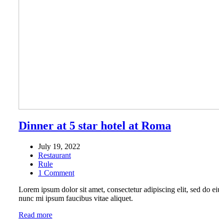
Dinner at 5 star hotel at Roma
July 19, 2022
Restaurant
Rule
1 Comment
Lorem ipsum dolor sit amet, consectetur adipiscing elit, sed do ei
nunc mi ipsum faucibus vitae aliquet.
Read more