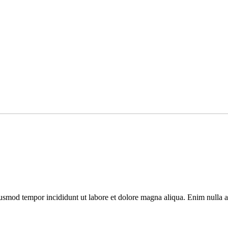
usmod tempor incididunt ut labore et dolore magna aliqua. Enim nulla ali