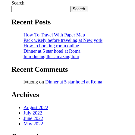
Search
Search
Recent Posts
How To Travel With Paper Map
Pack wisely before traveling at New york
How to booking room online
Dinner at 5 star hotel at Roma
Introducing this amazing tour
Recent Comments
lvtuong
on
Dinner at 5 star hotel at Roma
Archives
August 2022
July 2022
June 2022
May 2022