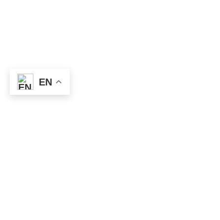
EN
Useful
Links
Privacy
policy