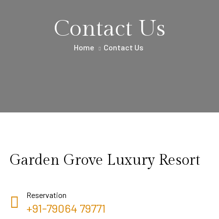
Contact Us
Home
Contact Us
Garden Grove Luxury Resort
Reservation
+91-79064 79771