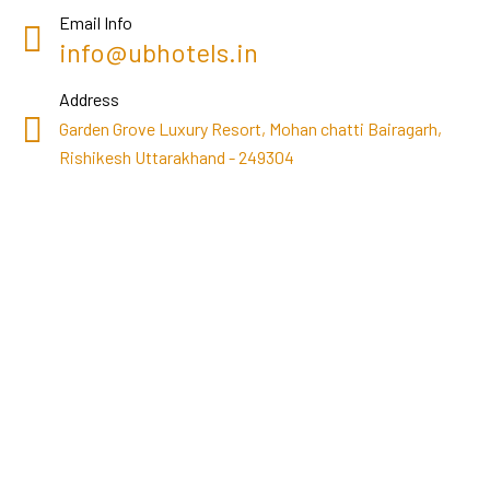
Email Info
info@ubhotels.in
Address
Garden Grove Luxury Resort, Mohan chatti Bairagarh,
Rishikesh Uttarakhand - 249304