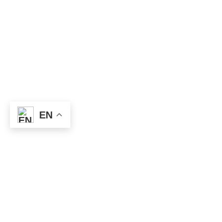
EN
Useful
Links