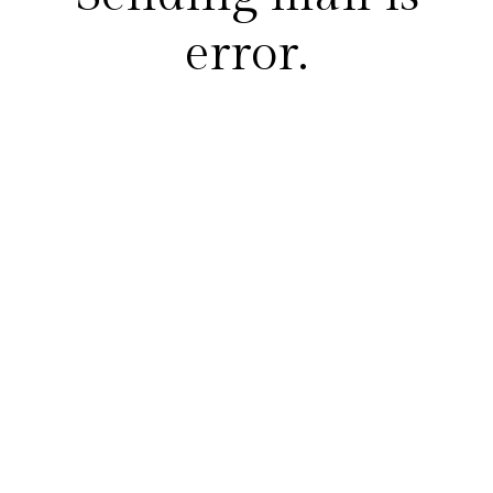
error.