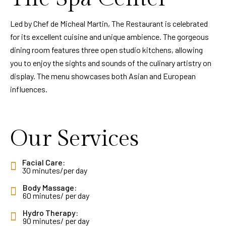
Led by Chef de Micheal Martin, The Restaurant is celebrated
for its excellent cuisine and unique ambience. The gorgeous
dining room features three open studio kitchens, allowing
you to enjoy the sights and sounds of the culinary artistry on
display. The menu showcases both Asian and European
influences.
Our Services
Facial Care:
30 minutes/per day
Body Massage:
60 minutes/ per day
Hydro Therapy:
90 minutes/ per day