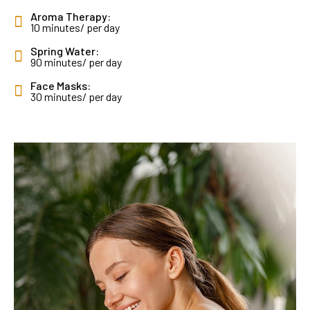
Aroma Therapy:
10 minutes/ per day
Spring Water:
90 minutes/ per day
Face Masks:
30 minutes/ per day