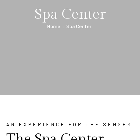
Spa Center
Home
Spa Center
AN EXPERIENCE FOR THE SENSES
The Spa Center